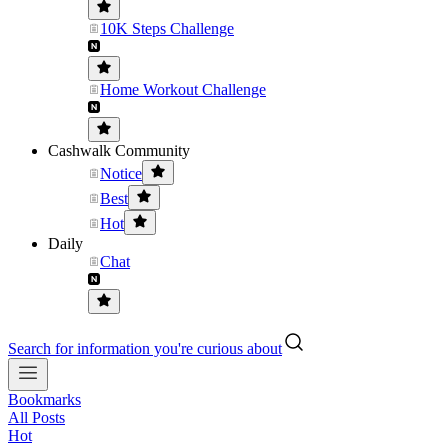
10K Steps Challenge
Home Workout Challenge
Cashwalk Community
Notice
Best
Hot
Daily
Chat
Search for information you're curious about
Bookmarks
All Posts
Hot