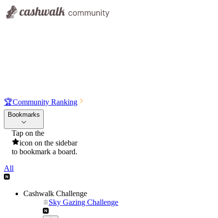
🏆
Community Ranking
Bookmarks
Tap on the
icon on the sidebar
to bookmark a board.
All
Cashwalk Challenge
Sky Gazing Challenge