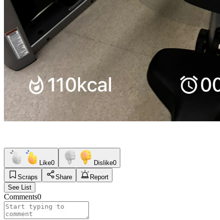
Like
0
Dislike
0
Scraps
Share
Report
See List
Comments
0