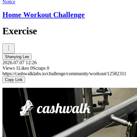
Notice
Home Workout Challenge
Exercise
Shanying Lee
2026.07.07 12:26
Views
1
Likes
0
Scraps
0
https://cashwalklabs.io/challenge/community/workout/12582311
Copy Link