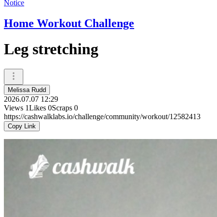
Notice
Home Workout Challenge
Leg stretching
Melissa Rudd
2026.07.07 12:29
Views
1
Likes
0
Scraps
0
https://cashwalklabs.io/challenge/community/workout/12582413
Copy Link