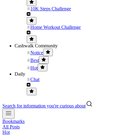
10K Steps Challenge
Home Workout Challenge
Cashwalk Community
Notice
Best
Hot
Daily
Chat
Search for information you're curious about
Bookmarks
All Posts
Hot