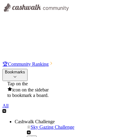
🏆
Community Ranking
Bookmarks
Tap on the
icon on the sidebar
to bookmark a board.
All
Cashwalk Challenge
Sky Gazing Challenge