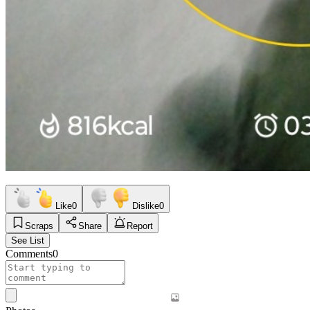
Like
0
Dislike
0
Scraps
Share
Report
See List
Comments
0