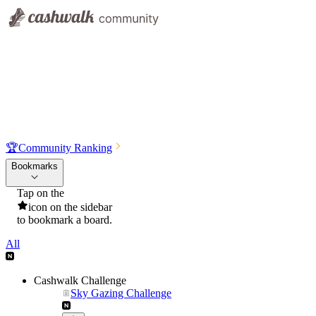
🏆
Community Ranking
Bookmarks
Tap on the
icon on the sidebar
to bookmark a board.
All
Cashwalk Challenge
Sky Gazing Challenge