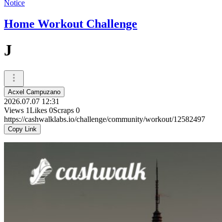
Notice
Home Workout Challenge
J
Acxel Campuzano
2026.07.07 12:31
Views
1
Likes
0
Scraps
0
https://cashwalklabs.io/challenge/community/workout/12582497
Copy Link