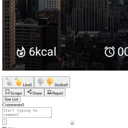
Like
0
Dislike
0
Scraps
Share
Report
See List
Comments
0