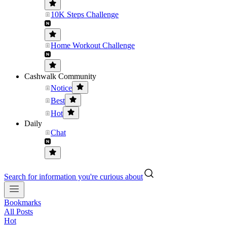
10K Steps Challenge
Home Workout Challenge
Cashwalk Community
Notice
Best
Hot
Daily
Chat
Search for information you're curious about
Bookmarks
All Posts
Hot