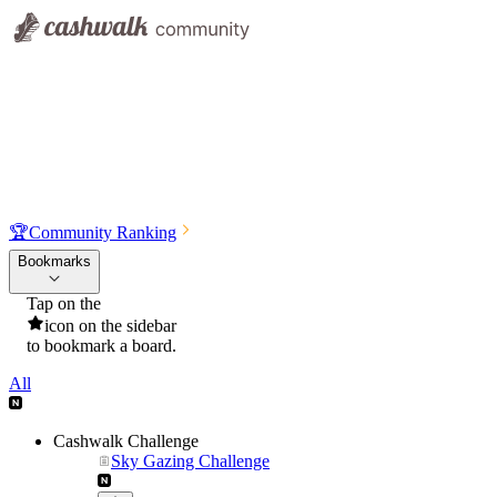
🏆
Community Ranking
Bookmarks
Tap on the
icon on the sidebar
to bookmark a board.
All
Cashwalk Challenge
Sky Gazing Challenge