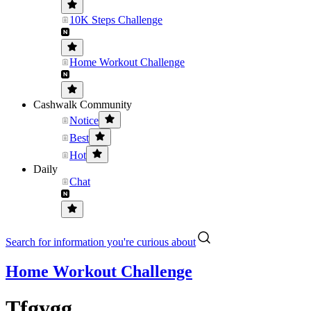
10K Steps Challenge
Home Workout Challenge
Cashwalk Community
Notice
Best
Hot
Daily
Chat
Search for information you're curious about
Home Workout Challenge
Tfgygg