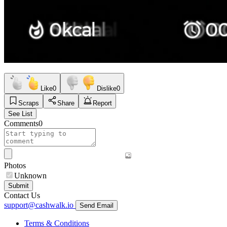
Like
0
Dislike
0
Scraps
Share
Report
See List
Comments
0
Photos
Unknown
Submit
Contact Us
support@cashwalk.io
Send Email
Terms & Conditions