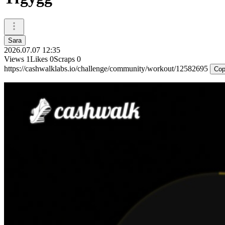
Sara
2026.07.07 12:35
Views
1
Likes
0
Scraps
0
https://cashwalklabs.io/challenge/community/workout/12582695
Cop