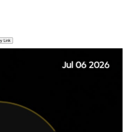
y Link