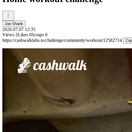
Joe Shank
2026.07.07 12:35
Views
2
Likes
0
Scraps
0
https://cashwalklabs.io/challenge/community/workout/12582714
Cop