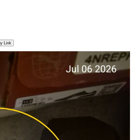
y Link