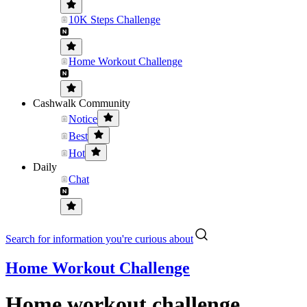
10K Steps Challenge
Home Workout Challenge
Cashwalk Community
Notice
Best
Hot
Daily
Chat
Search for information you're curious about
Home Workout Challenge
Home workout challenge