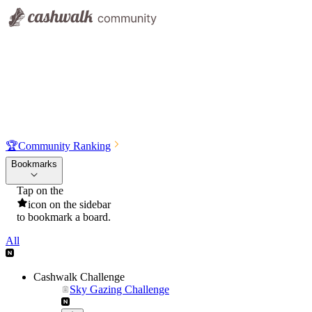
🏆
Community Ranking
Bookmarks
Tap on the
icon on the sidebar
to bookmark a board.
All
Cashwalk Challenge
Sky Gazing Challenge