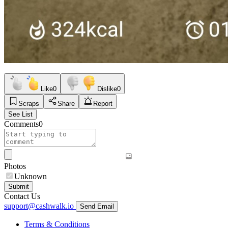
Like
0
Dislike
0
Scraps
Share
Report
See List
Comments
0
Photos
Unknown
Submit
Contact Us
support@cashwalk.io
Send Email
Terms & Conditions