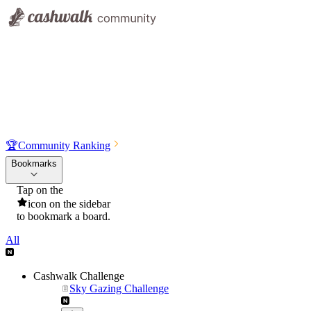
🏆
Community Ranking
Bookmarks
Tap on the
icon on the sidebar
to bookmark a board.
All
Cashwalk Challenge
Sky Gazing Challenge