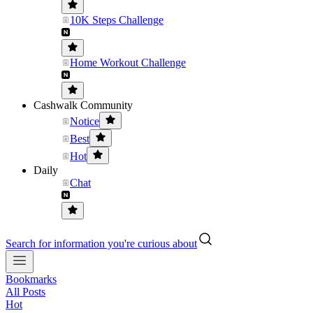
10K Steps Challenge
Home Workout Challenge
Cashwalk Community
Notice
Best
Hot
Daily
Chat
Search for information you're curious about
Bookmarks
All Posts
Hot