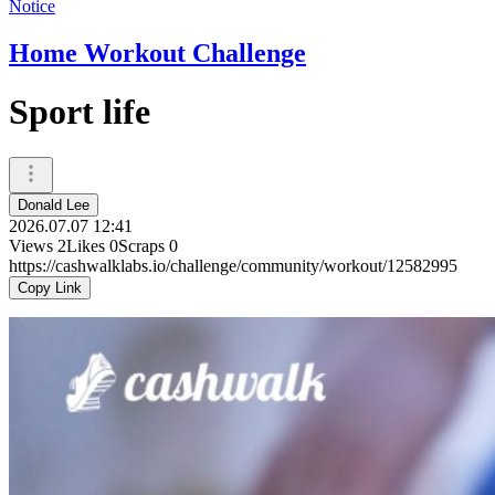
Notice
Home Workout Challenge
Sport life
Donald Lee
2026.07.07 12:41
Views
2
Likes
0
Scraps
0
https://cashwalklabs.io/challenge/community/workout/12582995
Copy Link