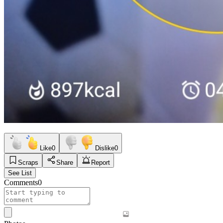
Like
0
Dislike
0
Scraps
Share
Report
See List
Comments
0