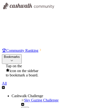
🏆
Community Ranking
Bookmarks
Tap on the
icon on the sidebar
to bookmark a board.
All
Cashwalk Challenge
Sky Gazing Challenge