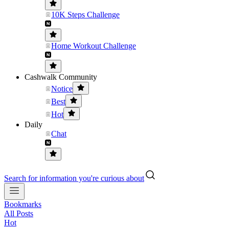
10K Steps Challenge
Home Workout Challenge
Cashwalk Community
Notice
Best
Hot
Daily
Chat
Search for information you're curious about
Bookmarks
All Posts
Hot