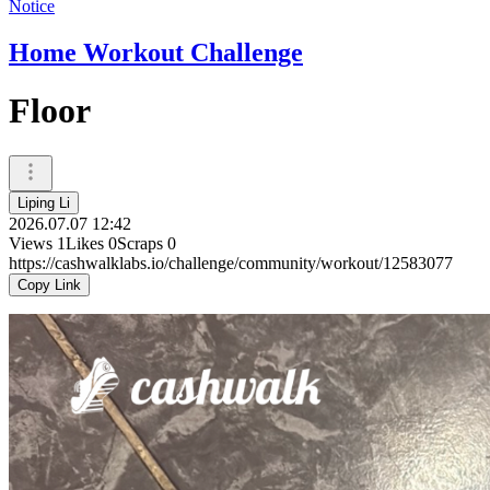
Notice
Home Workout Challenge
Floor
Liping Li
2026.07.07 12:42
Views
1
Likes
0
Scraps
0
https://cashwalklabs.io/challenge/community/workout/12583077
Copy Link