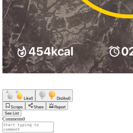
Like
0
Dislike
0
Scraps
Share
Report
See List
Comments
0