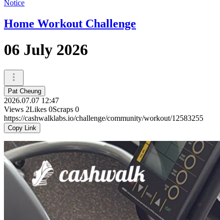
Notice
Home Workout Challenge
06 July 2026
Pat Cheung
2026.07.07 12:47
Views
2
Likes
0
Scraps
0
https://cashwalklabs.io/challenge/community/workout/12583255
Copy Link