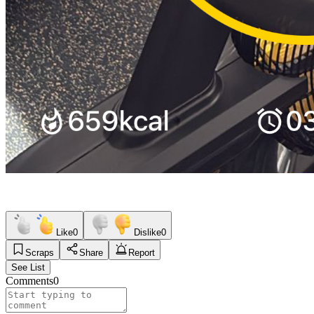
Like
0
Dislike
0
Scraps
Share
Report
See List
Comments
0