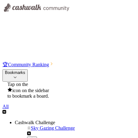
🏆
Community Ranking
Bookmarks
Tap on the
icon on the sidebar
to bookmark a board.
All
Cashwalk Challenge
Sky Gazing Challenge