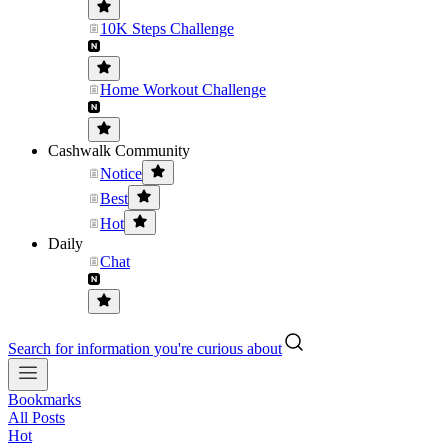
10K Steps Challenge
Home Workout Challenge
Cashwalk Community
Notice
Best
Hot
Daily
Chat
Search for information you're curious about
Bookmarks
All Posts
Hot