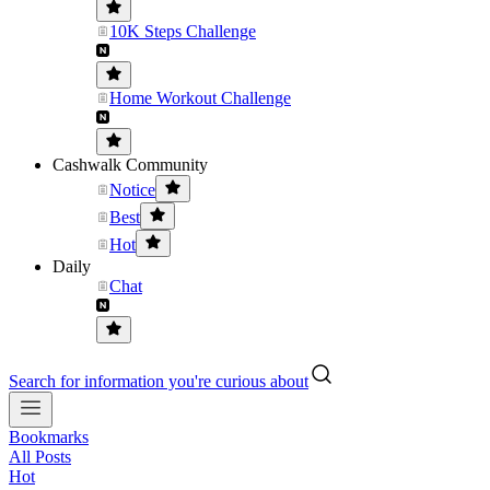
10K Steps Challenge
Home Workout Challenge
Cashwalk Community
Notice
Best
Hot
Daily
Chat
Search for information you're curious about
Bookmarks
All Posts
Hot