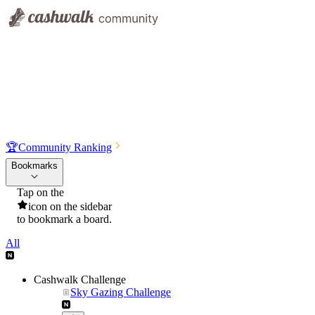
🏆
Community Ranking
Bookmarks
Tap on the
icon on the sidebar
to bookmark a board.
All
Cashwalk Challenge
Sky Gazing Challenge