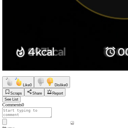
Like
0
Dislike
0
Scraps
Share
Report
See List
Comments
0