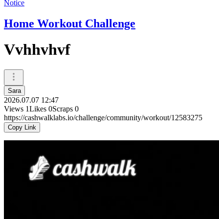
Notice
Home Workout Challenge
Vvhhvhvf
Sara
2026.07.07 12:47
Views
1
Likes
0
Scraps
0
https://cashwalklabs.io/challenge/community/workout/12583275
Copy Link