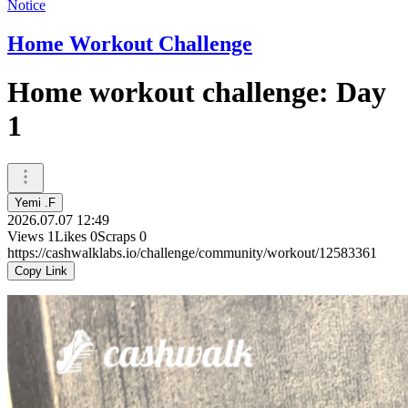
Notice
Home Workout Challenge
Home workout challenge: Day
1
Yemi .F
2026.07.07 12:49
Views
1
Likes
0
Scraps
0
https://cashwalklabs.io/challenge/community/workout/12583361
Copy Link