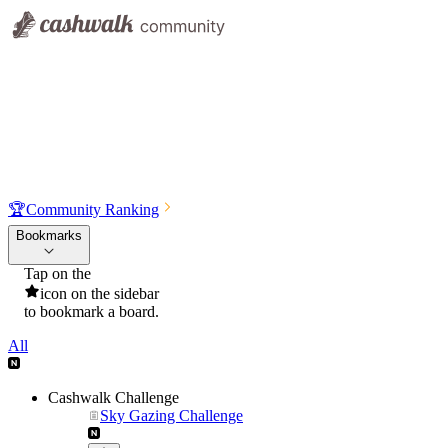
🏆
Community Ranking
Bookmarks
Tap on the
icon on the sidebar
to bookmark a board.
All
Cashwalk Challenge
Sky Gazing Challenge