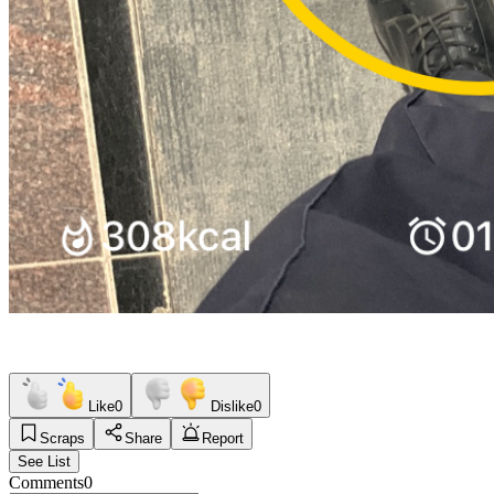
Like
0
Dislike
0
Scraps
Share
Report
See List
Comments
0