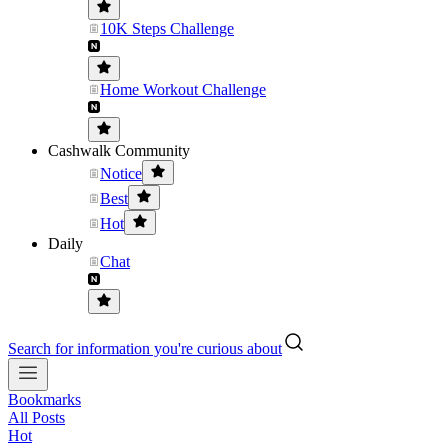
10K Steps Challenge
Home Workout Challenge
Cashwalk Community
Notice
Best
Hot
Daily
Chat
Search for information you're curious about
Bookmarks
All Posts
Hot