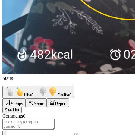
Stairs
Like
0
Dislike
0
Scraps
Share
Report
See List
Comments
0