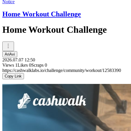
Notice
Home Workout Challenge
Home Workout Challenge
AriAvi
2026.07.07 12:50
Views
1
Likes
0
Scraps
0
https://cashwalklabs.io/challenge/community/workout/12583390
Copy Link