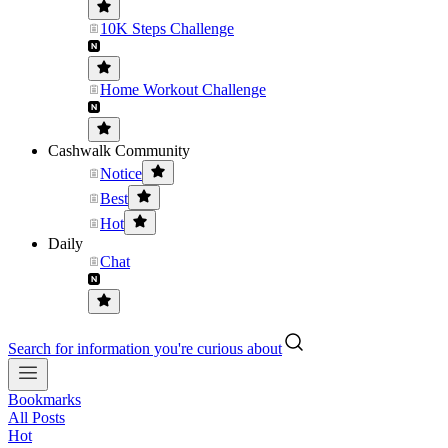
10K Steps Challenge
Home Workout Challenge
Cashwalk Community
Notice
Best
Hot
Daily
Chat
Search for information you're curious about
Bookmarks
All Posts
Hot