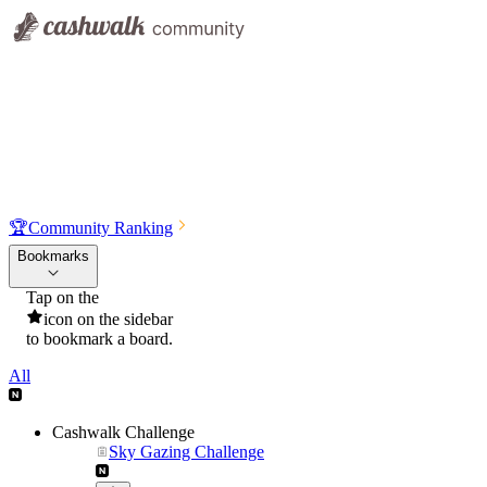
🏆
Community Ranking
Bookmarks
Tap on the
icon on the sidebar
to bookmark a board.
All
Cashwalk Challenge
Sky Gazing Challenge