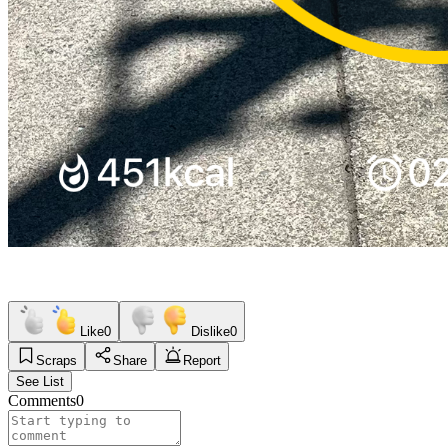
Like
0
Dislike
0
Scraps
Share
Report
See List
Comments
0