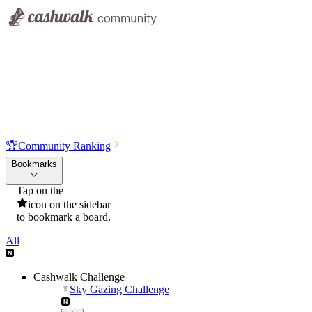
🏆
Community Ranking
Bookmarks
Tap on the
icon on the sidebar
to bookmark a board.
All
Cashwalk Challenge
Sky Gazing Challenge