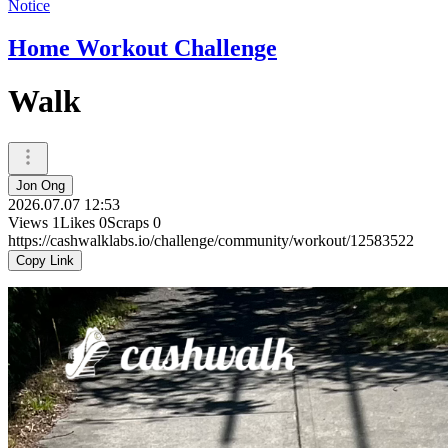
Notice
Home Workout Challenge
Walk
Jon Ong
2026.07.07 12:53
Views
1
Likes
0
Scraps
0
https://cashwalklabs.io/challenge/community/workout/12583522
Copy Link