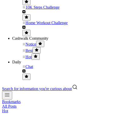
10K Steps Challenge
Home Workout Challenge
Cashwalk Community
Notice
Best
Hot
Daily
Chat
Search for information you're curious about
Bookmarks
All Posts
Hot