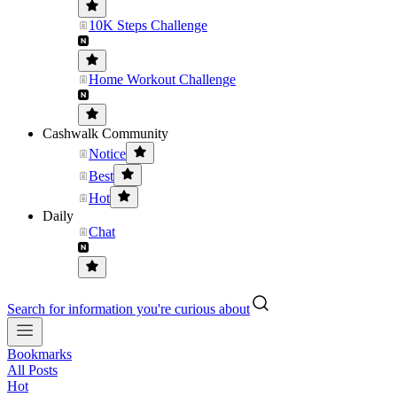
10K Steps Challenge
Home Workout Challenge
Cashwalk Community
Notice
Best
Hot
Daily
Chat
Search for information you're curious about
Bookmarks
All Posts
Hot