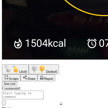
Like
0
Dislike
0
Scraps
Share
Report
See List
Comments
0