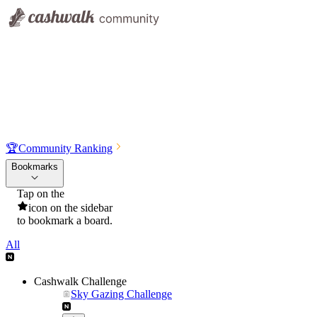
🏆
Community Ranking
Bookmarks
Tap on the
icon on the sidebar
to bookmark a board.
All
Cashwalk Challenge
Sky Gazing Challenge