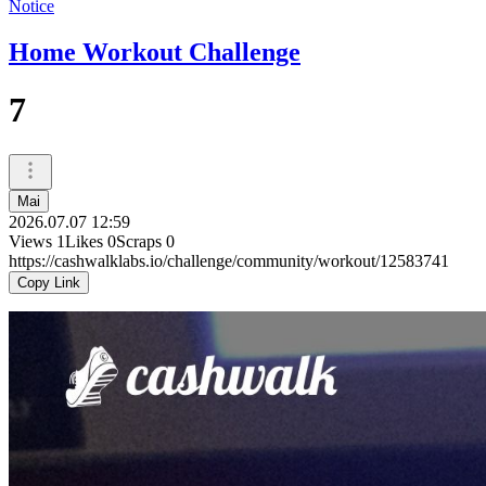
Notice
Home Workout Challenge
7
Mai
2026.07.07 12:59
Views
1
Likes
0
Scraps
0
https://cashwalklabs.io/challenge/community/workout/12583741
Copy Link