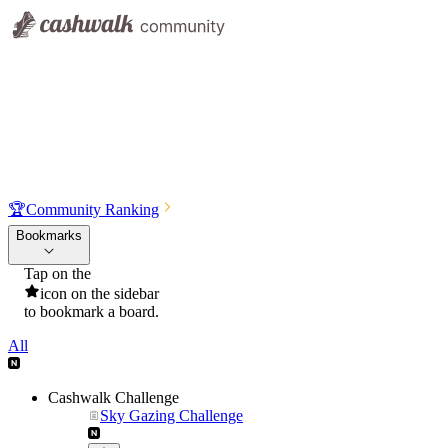
🏆
Community Ranking
Bookmarks
Tap on the
icon on the sidebar
to bookmark a board.
All
Cashwalk Challenge
Sky Gazing Challenge