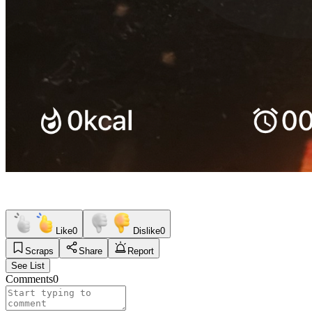
Like
0
Dislike
0
Scraps
Share
Report
See List
Comments
0