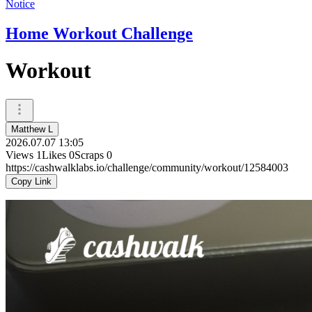
Notice
Home Workout Challenge
Workout
Matthew L
2026.07.07 13:05
Views
1
Likes
0
Scraps
0
https://cashwalklabs.io/challenge/community/workout/12584003
Copy Link