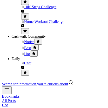
10K Steps Challenge
Home Workout Challenge
Cashwalk Community
Notice
Best
Hot
Daily
Chat
Search for information you're curious about
Bookmarks
All Posts
Hot