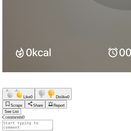
Like
0
Dislike
0
Scraps
Share
Report
See List
Comments
0