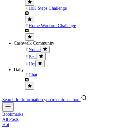
10K Steps Challenge
Home Workout Challenge
Cashwalk Community
Notice
Best
Hot
Daily
Chat
Search for information you're curious about
Bookmarks
All Posts
Hot