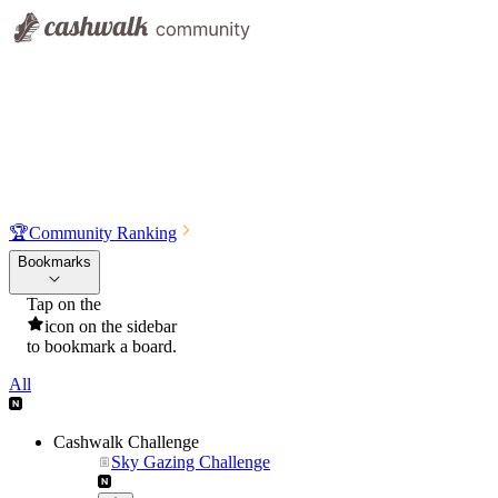
🏆
Community Ranking
Bookmarks
Tap on the
icon on the sidebar
to bookmark a board.
All
Cashwalk Challenge
Sky Gazing Challenge