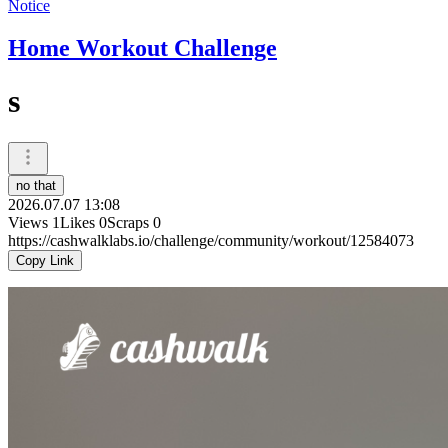
Notice
Home Workout Challenge
s
no that
2026.07.07 13:08
Views
1
Likes
0
Scraps
0
https://cashwalklabs.io/challenge/community/workout/12584073
Copy Link