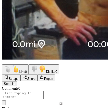
Like
0
Dislike
0
Scraps
Share
Report
See List
Comments
0