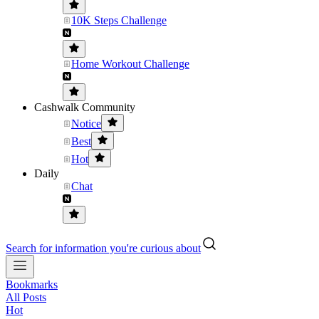
10K Steps Challenge
Home Workout Challenge
Cashwalk Community
Notice
Best
Hot
Daily
Chat
Search for information you're curious about
Bookmarks
All Posts
Hot