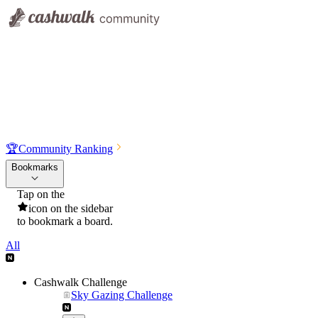
🏆
Community Ranking
Bookmarks
Tap on the
icon on the sidebar
to bookmark a board.
All
Cashwalk Challenge
Sky Gazing Challenge