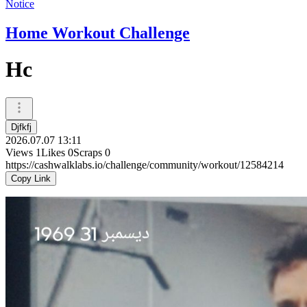
Notice
Home Workout Challenge
Hc
Djfkfj
2026.07.07 13:11
Views
1
Likes
0
Scraps
0
https://cashwalklabs.io/challenge/community/workout/12584214
Copy Link