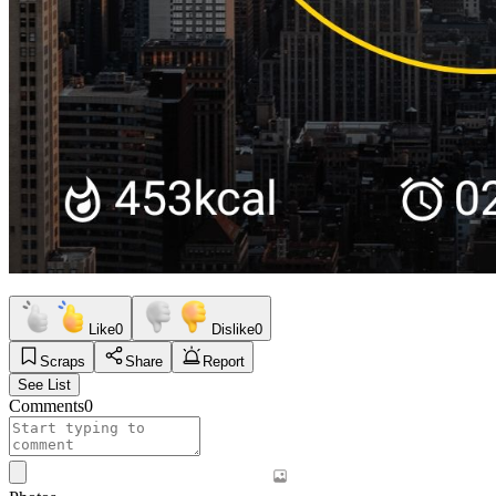
Like
0
Dislike
0
Scraps
Share
Report
See List
Comments
0