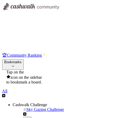
🏆
Community Ranking
Bookmarks
Tap on the
icon on the sidebar
to bookmark a board.
All
Cashwalk Challenge
Sky Gazing Challenge