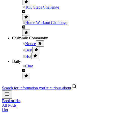
10K Steps Challenge
Home Workout Challenge
Cashwalk Community
Notice
Best
Hot
Daily
Chat
Search for information you're curious about
Bookmarks
All Posts
Hot