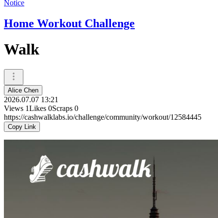
Notice
Home Workout Challenge
Walk
Alice Chen
2026.07.07 13:21
Views
1
Likes
0
Scraps
0
https://cashwalklabs.io/challenge/community/workout/12584445
Copy Link