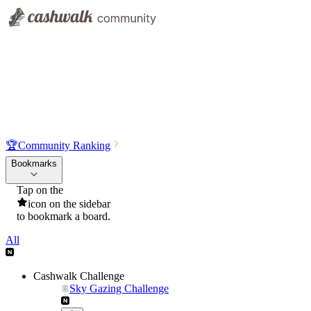
🏆
Community Ranking
Bookmarks
Tap on the
icon on the sidebar
to bookmark a board.
All
Cashwalk Challenge
Sky Gazing Challenge