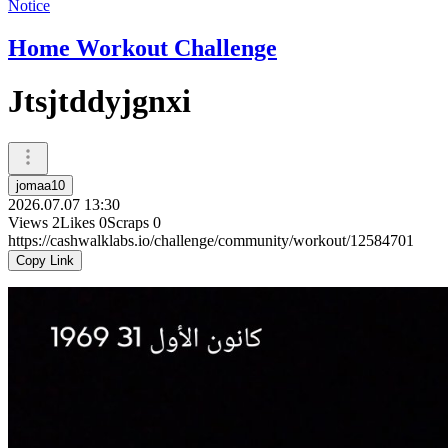
Notice
Home Workout Challenge
Jtsjtddyjgnxi
jomaa10
2026.07.07 13:30
Views
2
Likes
0
Scraps
0
https://cashwalklabs.io/challenge/community/workout/12584701
Copy Link