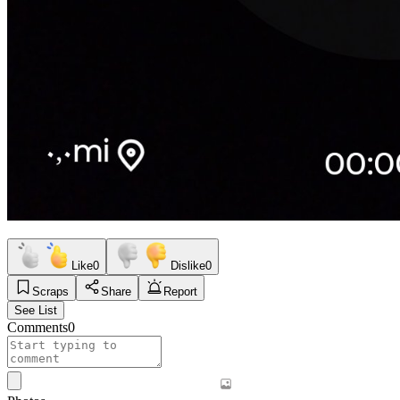
Like
0
Dislike
0
Scraps
Share
Report
See List
Comments
0