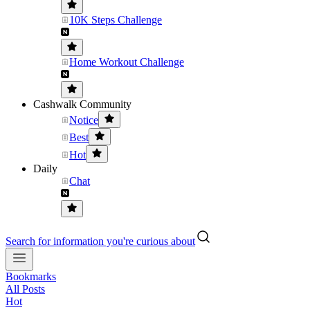
10K Steps Challenge
Home Workout Challenge
Cashwalk Community
Notice
Best
Hot
Daily
Chat
Search for information you're curious about
Bookmarks
All Posts
Hot