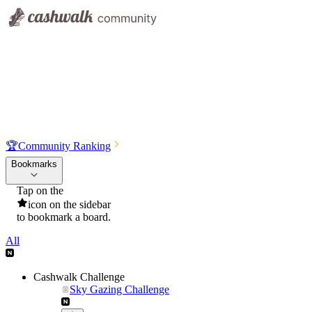
🏆
Community Ranking
Bookmarks
Tap on the
icon on the sidebar
to bookmark a board.
All
Cashwalk Challenge
Sky Gazing Challenge