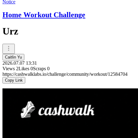
Notice
Home Workout Challenge
Urz
Caitlin Yu
2026.07.07 13:31
Views
2
Likes
0
Scraps
0
https://cashwalklabs.io/challenge/community/workout/12584704
Copy Link