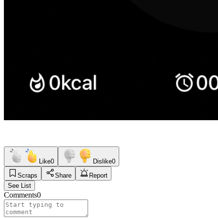
Like
0
Dislike
0
Scraps
Share
Report
See List
Comments
0