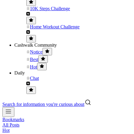
10K Steps Challenge
Home Workout Challenge
Cashwalk Community
Notice
Best
Hot
Daily
Chat
Search for information you're curious about
Bookmarks
All Posts
Hot