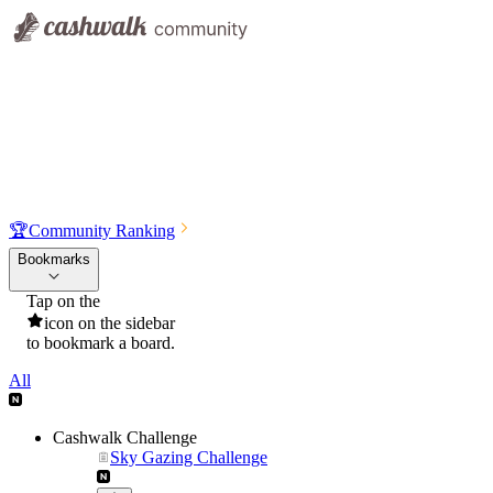
🏆
Community Ranking
Bookmarks
Tap on the
icon on the sidebar
to bookmark a board.
All
Cashwalk Challenge
Sky Gazing Challenge