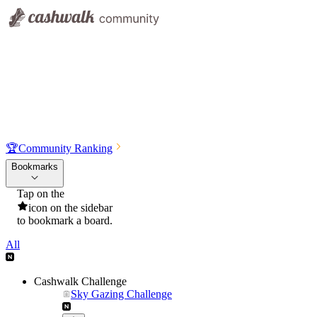
🏆
Community Ranking
Bookmarks
Tap on the
icon on the sidebar
to bookmark a board.
All
Cashwalk Challenge
Sky Gazing Challenge