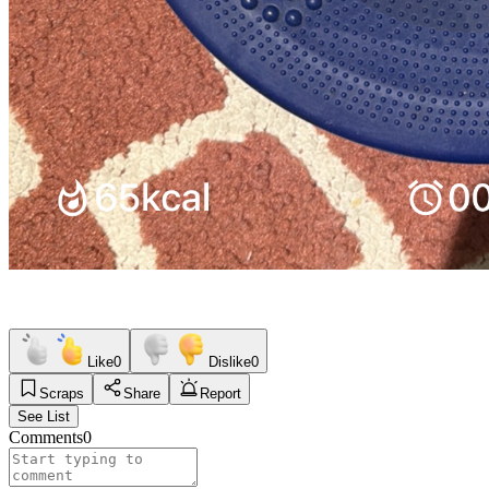
Like
0
Dislike
0
Scraps
Share
Report
See List
Comments
0