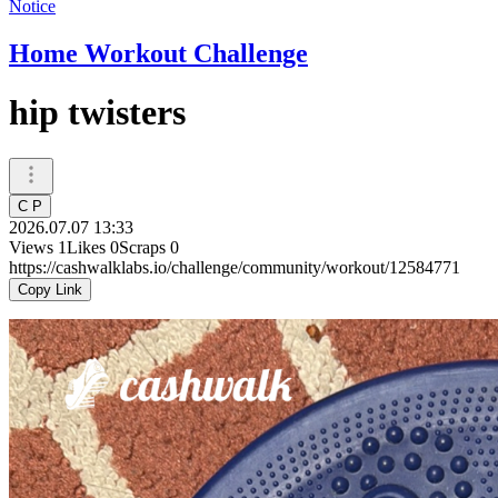
Notice
Home Workout Challenge
hip twisters
C P
2026.07.07 13:33
Views
1
Likes
0
Scraps
0
https://cashwalklabs.io/challenge/community/workout/12584771
Copy Link