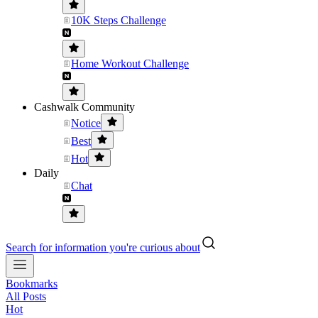
10K Steps Challenge
Home Workout Challenge
Cashwalk Community
Notice
Best
Hot
Daily
Chat
Search for information you're curious about
Bookmarks
All Posts
Hot