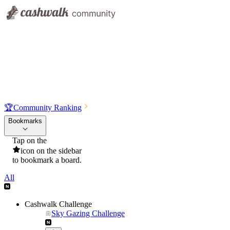
🏆
Community Ranking
Bookmarks
Tap on the
icon on the sidebar
to bookmark a board.
All
Cashwalk Challenge
Sky Gazing Challenge