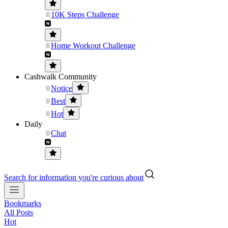
10K Steps Challenge
Home Workout Challenge
Cashwalk Community
Notice
Best
Hot
Daily
Chat
Search for information you're curious about
Bookmarks
All Posts
Hot