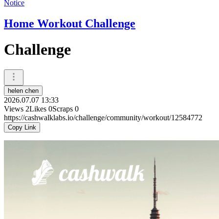
Notice
Home Workout Challenge
Challenge
helen chen
2026.07.07 13:33
Views
2
Likes
0
Scraps
0
https://cashwalklabs.io/challenge/community/workout/12584772
Copy Link