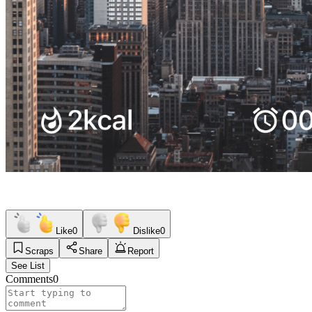
Like
0
Dislike
0
Scraps
Share
Report
See List
Comments
0