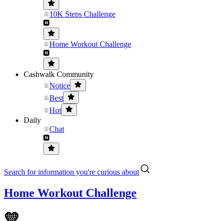
10K Steps Challenge
Home Workout Challenge
Cashwalk Community
Notice
Best
Hot
Daily
Chat
Search for information you're curious about
Home Workout Challenge
💛