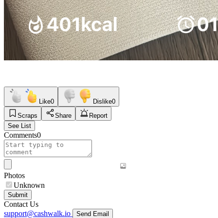
Like
0
Dislike
0
Scraps
Share
Report
See List
Comments
0
Photos
Unknown
Submit
Contact Us
support@cashwalk.io
Send Email