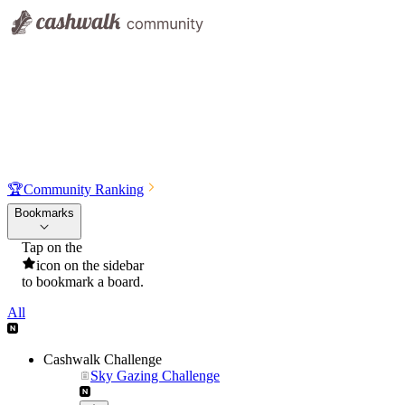
🏆
Community Ranking
Bookmarks
Tap on the
icon on the sidebar
to bookmark a board.
All
Cashwalk Challenge
Sky Gazing Challenge