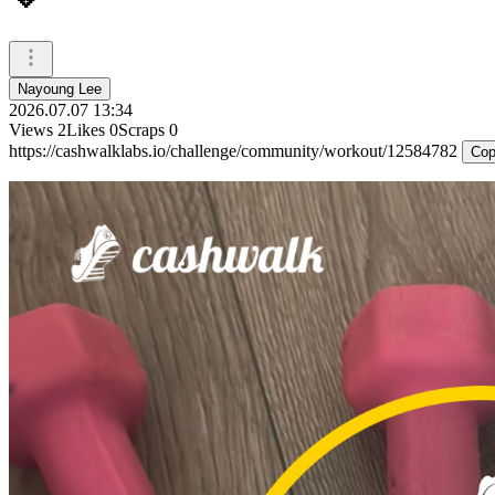
Nayoung Lee
2026.07.07 13:34
Views
2
Likes
0
Scraps
0
https://cashwalklabs.io/challenge/community/workout/12584782
Cop