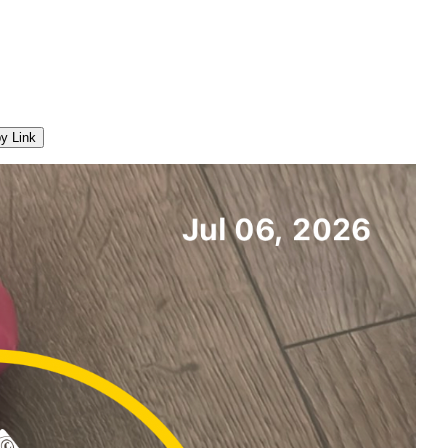
y Link