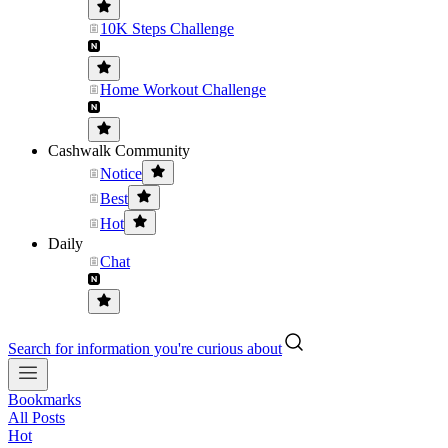
10K Steps Challenge
Home Workout Challenge
Cashwalk Community
Notice
Best
Hot
Daily
Chat
Search for information you're curious about
Bookmarks
All Posts
Hot