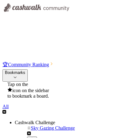
🏆
Community Ranking
Bookmarks
Tap on the
icon on the sidebar
to bookmark a board.
All
Cashwalk Challenge
Sky Gazing Challenge