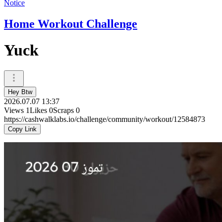
Notice
Home Workout Challenge
Yuck
Hey Btw
2026.07.07 13:37
Views
1
Likes
0
Scraps
0
https://cashwalklabs.io/challenge/community/workout/12584873
Copy Link