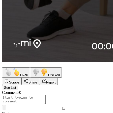
Like
0
Dislike
0
Scraps
Share
Report
See List
Comments
0