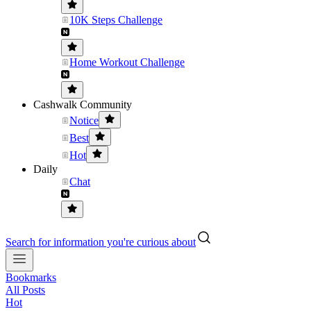
10K Steps Challenge
Home Workout Challenge
Cashwalk Community
Notice
Best
Hot
Daily
Chat
Search for information you're curious about
Bookmarks
All Posts
Hot