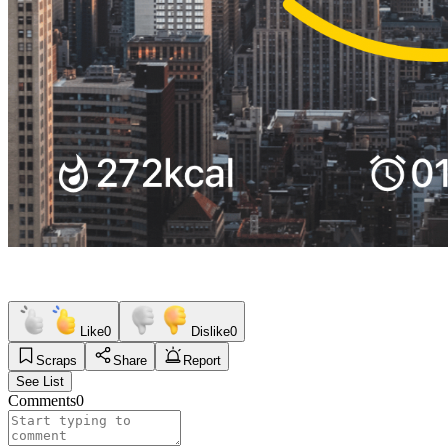
Like
0
Dislike
0
Scraps
Share
Report
See List
Comments
0