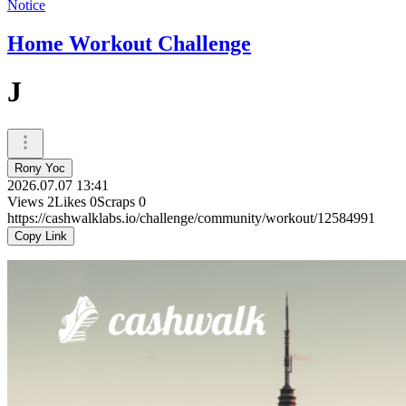
Notice
Home Workout Challenge
J
Rony Yoc
2026.07.07 13:41
Views
2
Likes
0
Scraps
0
https://cashwalklabs.io/challenge/community/workout/12584991
Copy Link