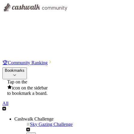
🏆
Community Ranking
Bookmarks
Tap on the
icon on the sidebar
to bookmark a board.
All
Cashwalk Challenge
Sky Gazing Challenge