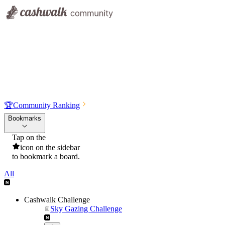
🏆
Community Ranking
Bookmarks
Tap on the
icon on the sidebar
to bookmark a board.
All
Cashwalk Challenge
Sky Gazing Challenge