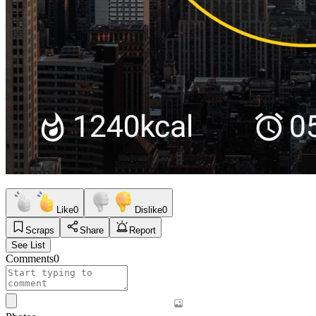
Like
0
Dislike
0
Scraps
Share
Report
See List
Comments
0