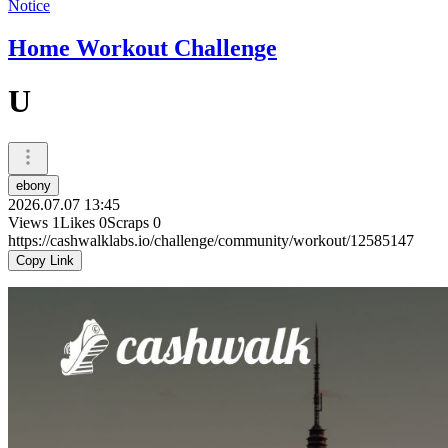
Notice
Home Workout Challenge
U
ebony
2026.07.07 13:45
Views
1
Likes
0
Scraps
0
https://cashwalklabs.io/challenge/community/workout/12585147
Copy Link