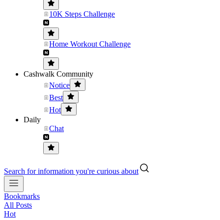
10K Steps Challenge
Home Workout Challenge
Cashwalk Community
Notice
Best
Hot
Daily
Chat
Search for information you're curious about
Bookmarks
All Posts
Hot