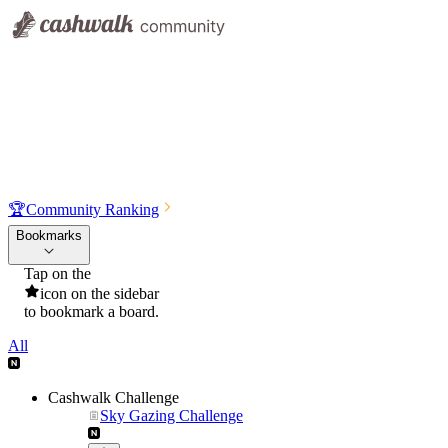
🏆
Community Ranking
Bookmarks
Tap on the
icon on the sidebar
to bookmark a board.
All
Cashwalk Challenge
Sky Gazing Challenge