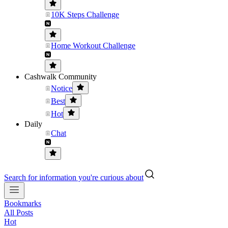
10K Steps Challenge
Home Workout Challenge
Cashwalk Community
Notice
Best
Hot
Daily
Chat
Search for information you're curious about
Bookmarks
All Posts
Hot