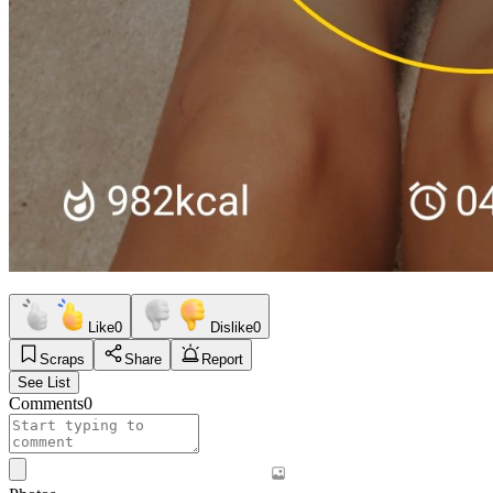
Like
0
Dislike
0
Scraps
Share
Report
See List
Comments
0