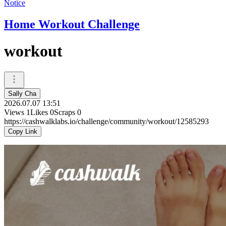
Notice
Home Workout Challenge
workout
Sally Cha
2026.07.07 13:51
Views
1
Likes
0
Scraps
0
https://cashwalklabs.io/challenge/community/workout/12585293
Copy Link