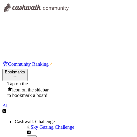
🏆
Community Ranking
Bookmarks
Tap on the
icon on the sidebar
to bookmark a board.
All
Cashwalk Challenge
Sky Gazing Challenge