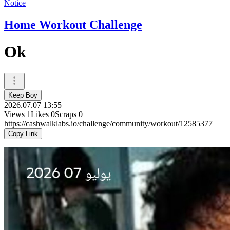
Notice
Home Workout Challenge
Ok
Keep Boy
2026.07.07 13:55
Views
1
Likes
0
Scraps
0
https://cashwalklabs.io/challenge/community/workout/12585377
Copy Link