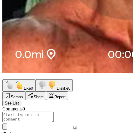
Like
0
Dislike
0
Scraps
Share
Report
See List
Comments
0