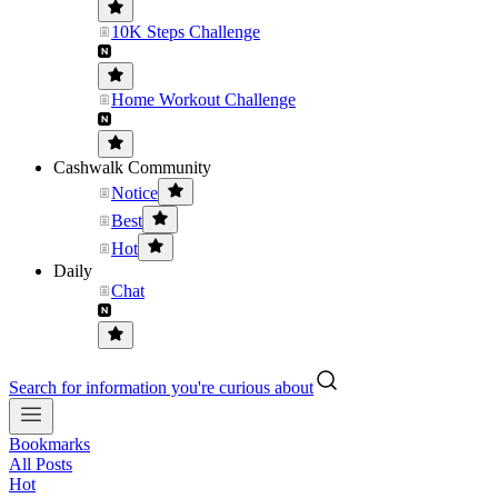
10K Steps Challenge
Home Workout Challenge
Cashwalk Community
Notice
Best
Hot
Daily
Chat
Search for information you're curious about
Bookmarks
All Posts
Hot