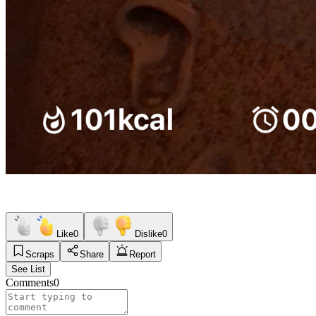
Like
0
Dislike
0
Scraps
Share
Report
See List
Comments
0