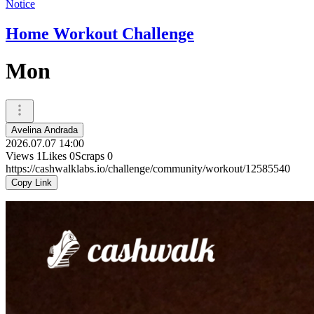
Notice
Home Workout Challenge
Mon
Avelina Andrada
2026.07.07 14:00
Views
1
Likes
0
Scraps
0
https://cashwalklabs.io/challenge/community/workout/12585540
Copy Link