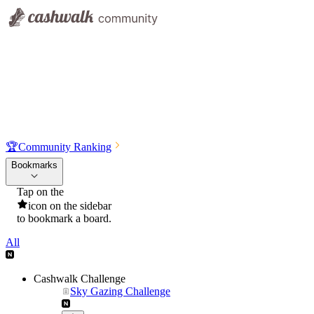
🏆
Community Ranking
Bookmarks
Tap on the
icon on the sidebar
to bookmark a board.
All
Cashwalk Challenge
Sky Gazing Challenge