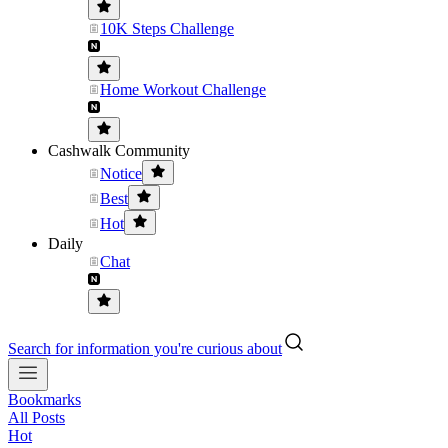
10K Steps Challenge
Home Workout Challenge
Cashwalk Community
Notice
Best
Hot
Daily
Chat
Search for information you're curious about
Bookmarks
All Posts
Hot