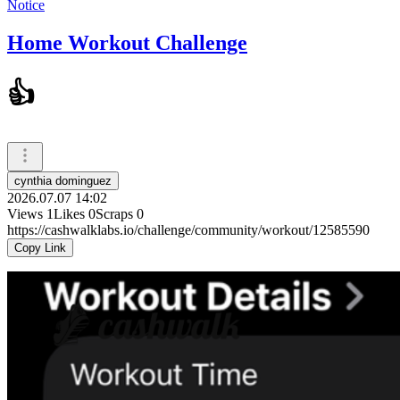
Notice
Home Workout Challenge
👍
cynthia dominguez
2026.07.07 14:02
Views
1
Likes
0
Scraps
0
https://cashwalklabs.io/challenge/community/workout/12585590
Copy Link