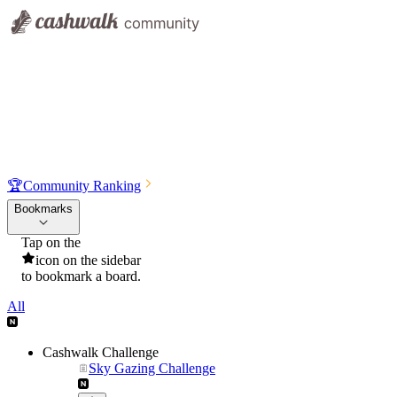
🏆
Community Ranking
Bookmarks
Tap on the
icon on the sidebar
to bookmark a board.
All
Cashwalk Challenge
Sky Gazing Challenge