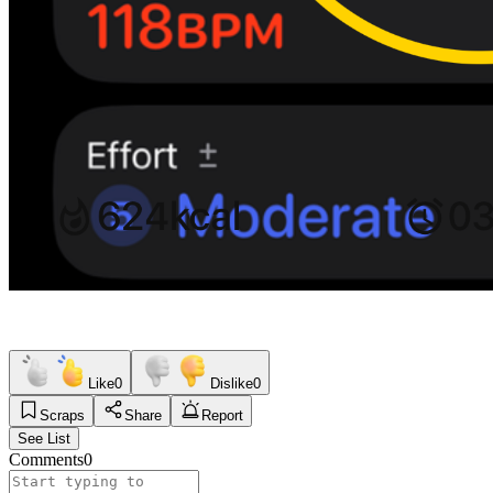
Like
0
Dislike
0
Scraps
Share
Report
See List
Comments
0