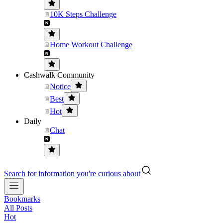
10K Steps Challenge
Home Workout Challenge
Cashwalk Community
Notice
Best
Hot
Daily
Chat
Search for information you're curious about
Bookmarks
All Posts
Hot