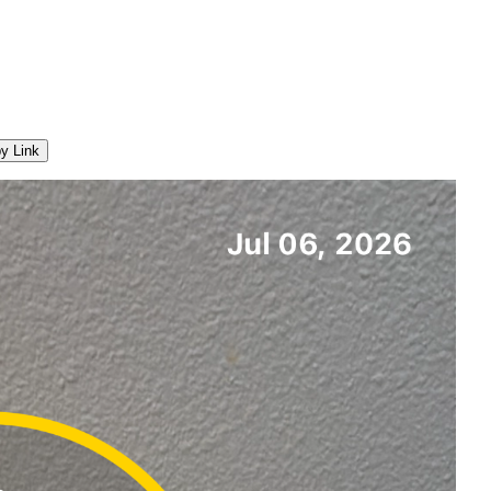
y Link