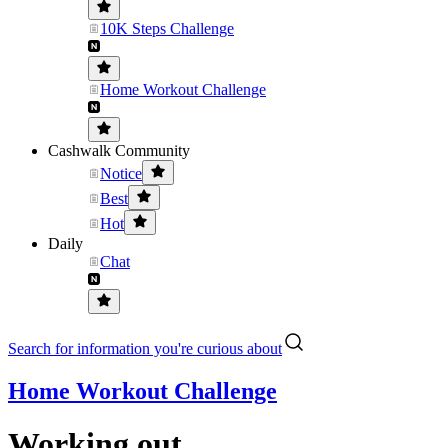
10K Steps Challenge
Home Workout Challenge
Cashwalk Community
Notice
Best
Hot
Daily
Chat
Search for information you're curious about
Home Workout Challenge
Working out