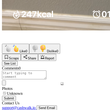
Like
0
Dislike
0
Scraps
Share
Report
See List
Comments
0
Photos
Unknown
Submit
Contact Us
support@cashwalk.io
Send Email