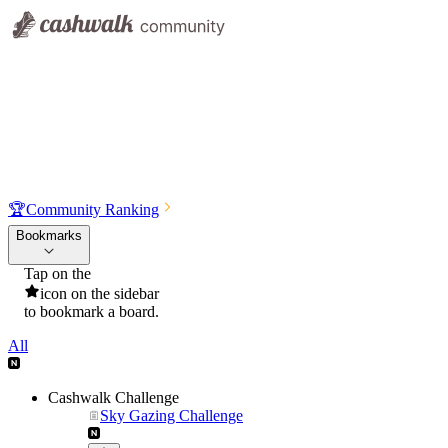
🏆
Community Ranking
Bookmarks
Tap on the
icon on the sidebar
to bookmark a board.
All
Cashwalk Challenge
Sky Gazing Challenge