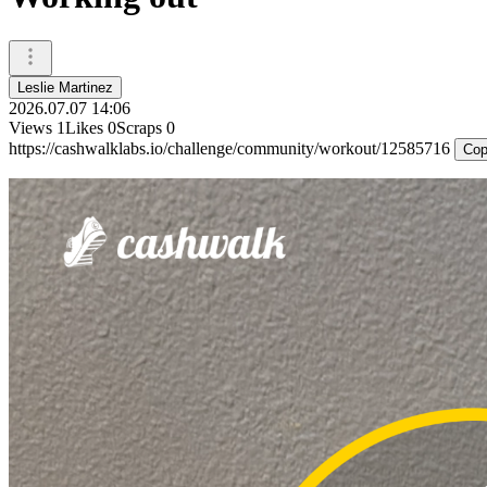
Leslie Martinez
2026.07.07 14:06
Views
1
Likes
0
Scraps
0
https://cashwalklabs.io/challenge/community/workout/12585716
Cop