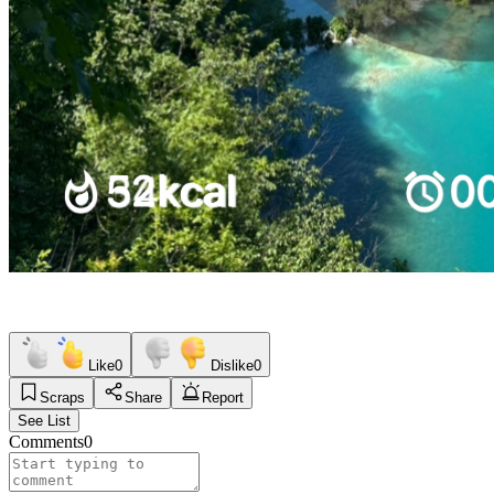
Like
0
Dislike
0
Scraps
Share
Report
See List
Comments
0