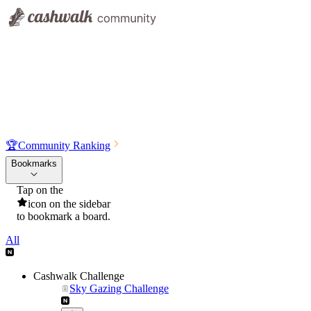
🏆
Community Ranking
Bookmarks
Tap on the
icon on the sidebar
to bookmark a board.
All
Cashwalk Challenge
Sky Gazing Challenge