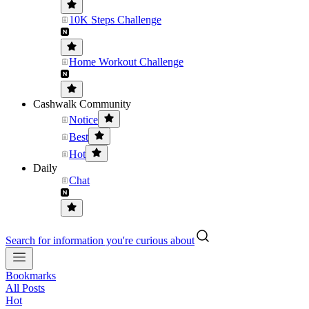
10K Steps Challenge
Home Workout Challenge
Cashwalk Community
Notice
Best
Hot
Daily
Chat
Search for information you're curious about
Bookmarks
All Posts
Hot