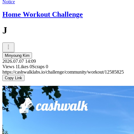
Notice
Home Workout Challenge
J
Minyoung Kim
2026.07.07 14:09
Views
1
Likes
0
Scraps
0
https://cashwalklabs.io/challenge/community/workout/12585825
Copy Link