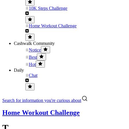
10K Steps Challenge
Home Workout Challenge
Cashwalk Community
Notice
Best
Hot
Daily
Chat
Search for information you're curious about
Home Workout Challenge
T