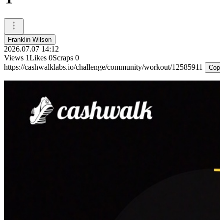
Franklin Wilson
2026.07.07 14:12
Views
1
Likes
0
Scraps
0
https://cashwalklabs.io/challenge/community/workout/12585911
Cop