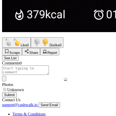
Like
0
Dislike
0
Scraps
Share
Report
See List
Comments
0
Photos
Unknown
Submit
Contact Us
support@cashwalk.io
Send Email
Terms & Conditions