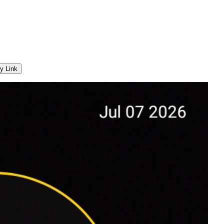
y Link