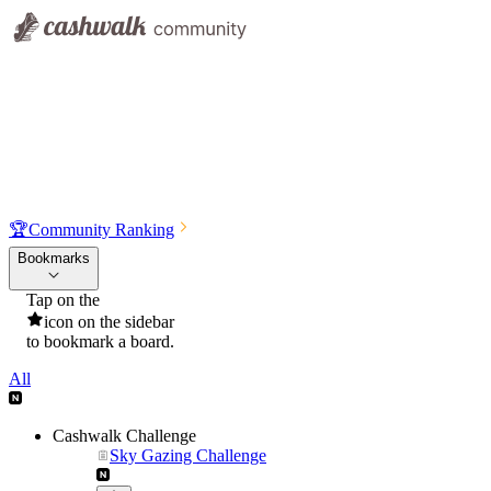
🏆
Community Ranking
Bookmarks
Tap on the
icon on the sidebar
to bookmark a board.
All
Cashwalk Challenge
Sky Gazing Challenge