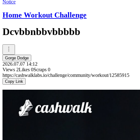
Notice
Home Workout Challenge
Dcvbbnbbvbbbbb
Gorge Dodge
2026.07.07 14:12
Views
2
Likes
0
Scraps
0
https://cashwalklabs.io/challenge/community/workout/12585915
Copy Link