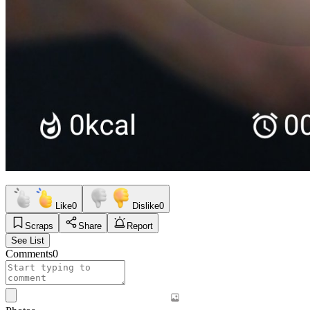
Like
0
Dislike
0
Scraps
Share
Report
See List
Comments
0