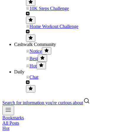
10K Steps Challenge
Home Workout Challenge
Cashwalk Community
Notice
Best
Hot
Daily
Chat
Search for information you're curious about
Bookmarks
All Posts
Hot