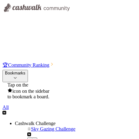
🏆
Community Ranking
Bookmarks
Tap on the
icon on the sidebar
to bookmark a board.
All
Cashwalk Challenge
Sky Gazing Challenge