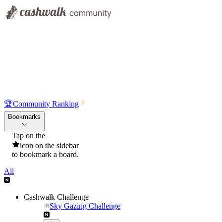
🏆
Community Ranking
Bookmarks
Tap on the
icon on the sidebar
to bookmark a board.
All
Cashwalk Challenge
Sky Gazing Challenge