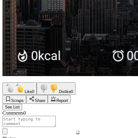
Like
0
Dislike
0
Scraps
Share
Report
See List
Comments
0