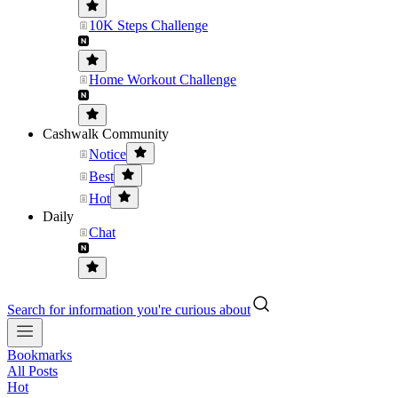
10K Steps Challenge
Home Workout Challenge
Cashwalk Community
Notice
Best
Hot
Daily
Chat
Search for information you're curious about
Bookmarks
All Posts
Hot