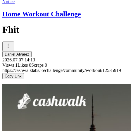
Notice
Home Workout Challenge
Fhit
Daniel Alvarez
2026.07.07 14:13
Views
1
Likes
0
Scraps
0
https://cashwalklabs.io/challenge/community/workout/12585919
Copy Link