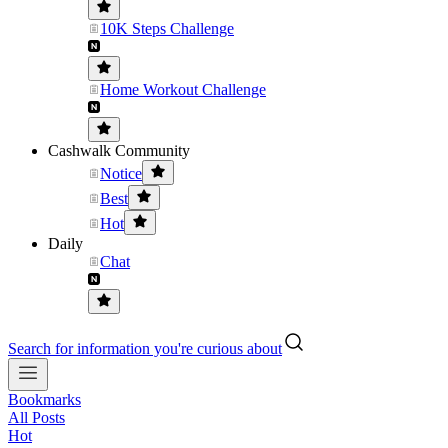
10K Steps Challenge
Home Workout Challenge
Cashwalk Community
Notice
Best
Hot
Daily
Chat
Search for information you're curious about
Bookmarks
All Posts
Hot