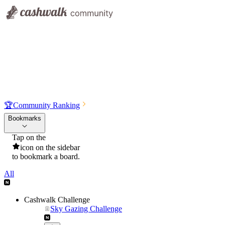
🏆
Community Ranking
Bookmarks
Tap on the
icon on the sidebar
to bookmark a board.
All
Cashwalk Challenge
Sky Gazing Challenge