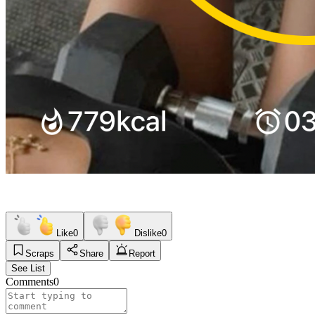
Like
0
Dislike
0
Scraps
Share
Report
See List
Comments
0