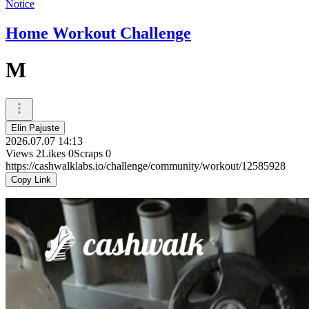
Notice
Home Workout Challenge
M
Elin Pajuste
2026.07.07 14:13
Views
2
Likes
0
Scraps
0
https://cashwalklabs.io/challenge/community/workout/12585928
Copy Link