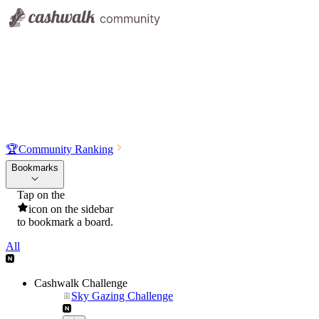
🏆
Community Ranking
Bookmarks
Tap on the
icon on the sidebar
to bookmark a board.
All
Cashwalk Challenge
Sky Gazing Challenge