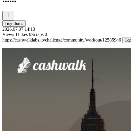
Troy Burns
2026.07.07 14:13
Views
1
Likes
0
Scraps
0
https://cashwalklabs.io/challenge/community/workout/12585946
Cop