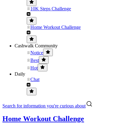
10K Steps Challenge
Home Workout Challenge
Cashwalk Community
Notice
Best
Hot
Daily
Chat
Search for information you're curious about
Home Workout Challenge
......