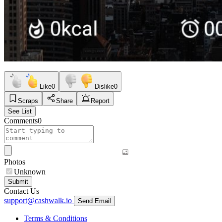
Like
0
Dislike
0
Scraps
Share
Report
See List
Comments
0
Photos
Unknown
Submit
Contact Us
support@cashwalk.io
Send Email
Terms & Conditions