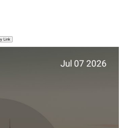
y Link