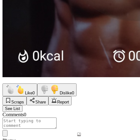
Like
0
Dislike
0
Scraps
Share
Report
See List
Comments
0