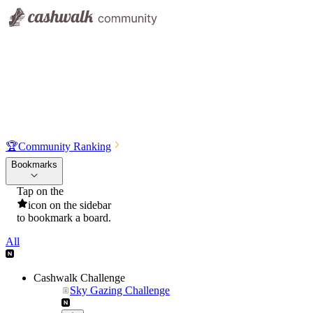
🏆
Community Ranking
Bookmarks
Tap on the
icon on the sidebar
to bookmark a board.
All
Cashwalk Challenge
Sky Gazing Challenge