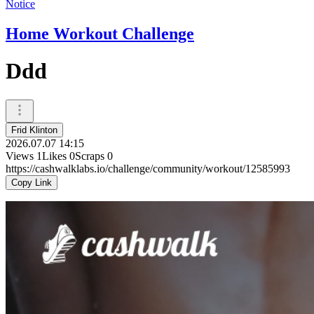
Notice
Home Workout Challenge
Ddd
Frid Klinton
2026.07.07 14:15
Views
1
Likes
0
Scraps
0
https://cashwalklabs.io/challenge/community/workout/12585993
Copy Link