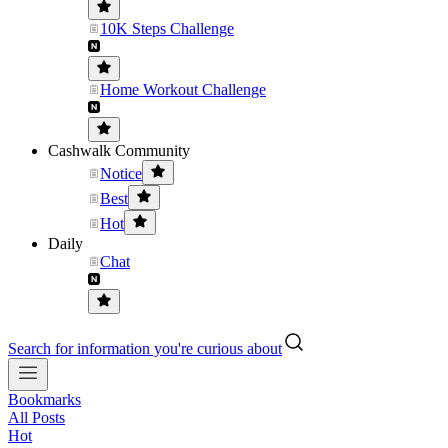
10K Steps Challenge
Home Workout Challenge
Cashwalk Community
Notice
Best
Hot
Daily
Chat
Search for information you're curious about
Bookmarks
All Posts
Hot