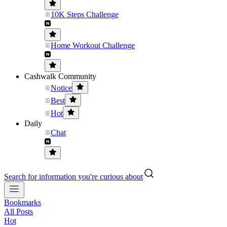
10K Steps Challenge
Home Workout Challenge
Cashwalk Community
Notice
Best
Hot
Daily
Chat
Search for information you're curious about
Bookmarks
All Posts
Hot