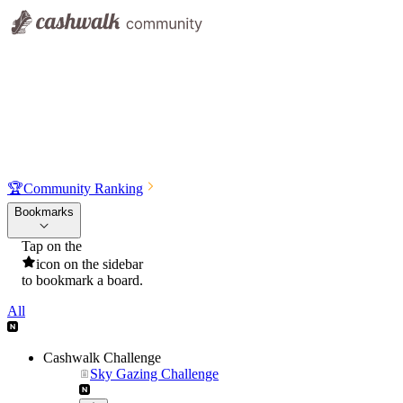
🏆
Community Ranking
Bookmarks
Tap on the
icon on the sidebar
to bookmark a board.
All
Cashwalk Challenge
Sky Gazing Challenge