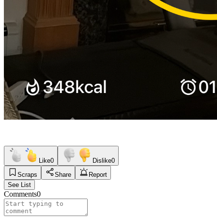
Like
0
Dislike
0
Scraps
Share
Report
See List
Comments
0