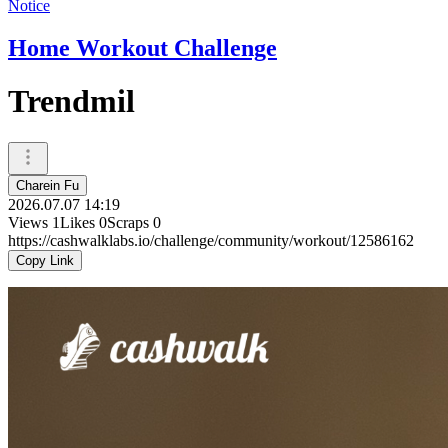
Notice
Home Workout Challenge
Trendmil
Charein Fu
2026.07.07 14:19
Views
1
Likes
0
Scraps
0
https://cashwalklabs.io/challenge/community/workout/12586162
Copy Link