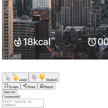
Like
0
Dislike
0
Scraps
Share
Report
See List
Comments
0