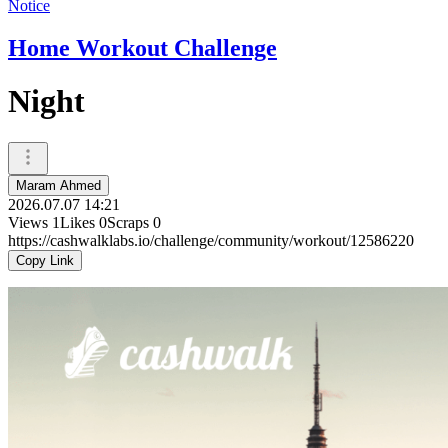
Notice
Home Workout Challenge
Night
Maram Ahmed
2026.07.07 14:21
Views
1
Likes
0
Scraps
0
https://cashwalklabs.io/challenge/community/workout/12586220
Copy Link