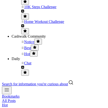
10K Steps Challenge
Home Workout Challenge
Cashwalk Community
Notice
Best
Hot
Daily
Chat
Search for information you're curious about
Bookmarks
All Posts
Hot