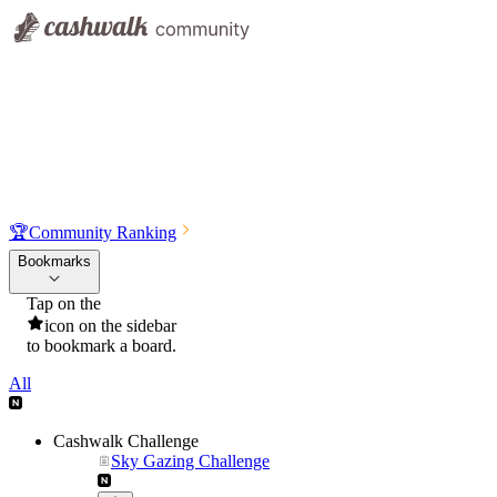
🏆
Community Ranking
Bookmarks
Tap on the
icon on the sidebar
to bookmark a board.
All
Cashwalk Challenge
Sky Gazing Challenge