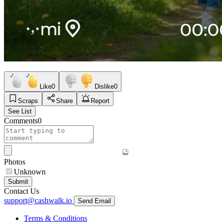
Like
0
Dislike
0
Scraps
Share
Report
See List
Comments
0
Photos
Unknown
Submit
Contact Us
support@cashwalk.io
Send Email
Terms & Conditions