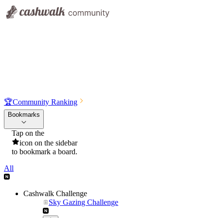
🏆
Community Ranking
Bookmarks
Tap on the
icon on the sidebar
to bookmark a board.
All
Cashwalk Challenge
Sky Gazing Challenge