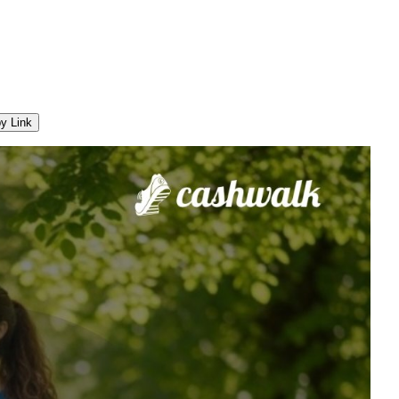
y Link