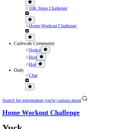
10K Steps Challenge
Home Workout Challenge
Cashwalk Community
Notice
Best
Hot
Daily
Chat
Search for information you're curious about
Home Workout Challenge
Yuck