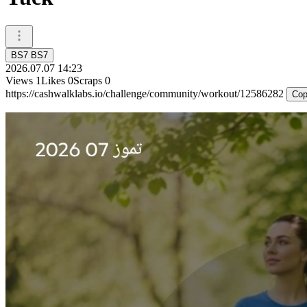
BS7 BS7
2026.07.07 14:23
Views
1
Likes
0
Scraps
0
https://cashwalklabs.io/challenge/community/workout/12586282
Cop