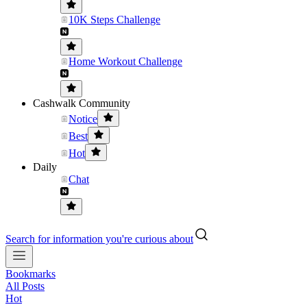
10K Steps Challenge
Home Workout Challenge
Cashwalk Community
Notice
Best
Hot
Daily
Chat
Search for information you're curious about
Bookmarks
All Posts
Hot