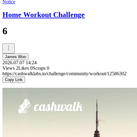
Notice
Home Workout Challenge
6
James Woo
2026.07.07 14:24
Views
2
Likes
0
Scraps
0
https://cashwalklabs.io/challenge/community/workout/12586302
Copy Link