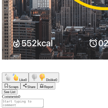
Like
0
Dislike
0
Scraps
Share
Report
See List
Comments
0