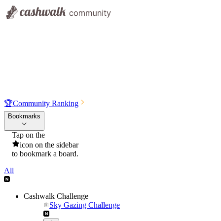
🏆
Community Ranking
Bookmarks
Tap on the
icon on the sidebar
to bookmark a board.
All
Cashwalk Challenge
Sky Gazing Challenge