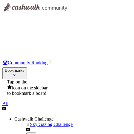
🏆
Community Ranking
Bookmarks
Tap on the
icon on the sidebar
to bookmark a board.
All
Cashwalk Challenge
Sky Gazing Challenge