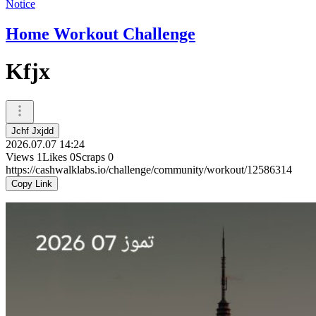
Notice
Home Workout Challenge
Kfjx
Jchf Jxjdd
2026.07.07 14:24
Views
1
Likes
0
Scraps
0
https://cashwalklabs.io/challenge/community/workout/12586314
Copy Link