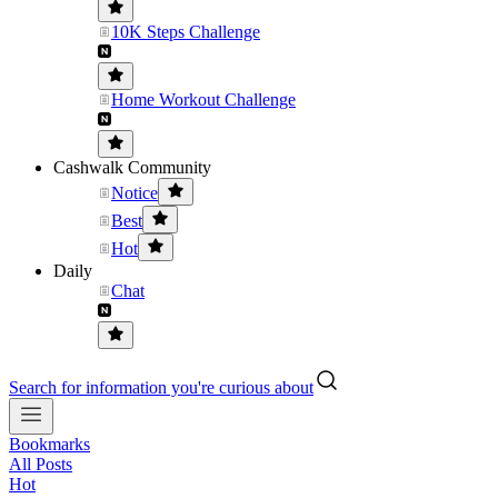
10K Steps Challenge
Home Workout Challenge
Cashwalk Community
Notice
Best
Hot
Daily
Chat
Search for information you're curious about
Bookmarks
All Posts
Hot