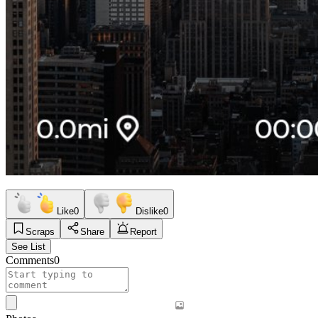
Like
0
Dislike
0
Scraps
Share
Report
See List
Comments
0