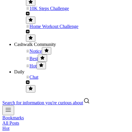
10K Steps Challenge
Home Workout Challenge
Cashwalk Community
Notice
Best
Hot
Daily
Chat
Search for information you're curious about
Bookmarks
All Posts
Hot