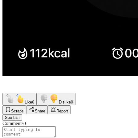
Like
0
Dislike
0
Scraps
Share
Report
See List
Comments
0