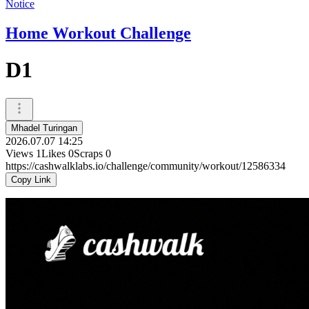
Notice
Home Workout Challenge
D1
Mhadel Turingan
2026.07.07 14:25
Views
1
Likes
0
Scraps
0
https://cashwalklabs.io/challenge/community/workout/12586334
Copy Link