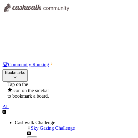
🏆
Community Ranking
Bookmarks
Tap on the
icon on the sidebar
to bookmark a board.
All
Cashwalk Challenge
Sky Gazing Challenge