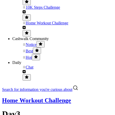
10K Steps Challenge
Home Workout Challenge
Cashwalk Community
Notice
Best
Hot
Daily
Chat
Search for information you're curious about
Home Workout Challenge
Day3