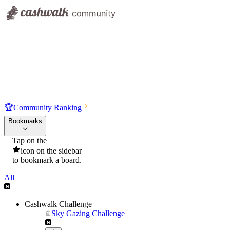
🏆
Community Ranking
Bookmarks
Tap on the
icon on the sidebar
to bookmark a board.
All
Cashwalk Challenge
Sky Gazing Challenge