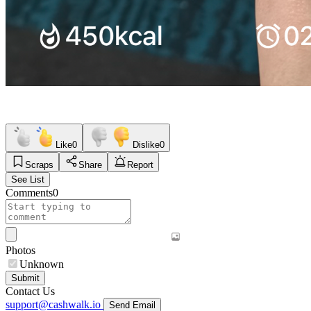
Like
0
Dislike
0
Scraps
Share
Report
See List
Comments
0
Photos
Unknown
Submit
Contact Us
support@cashwalk.io
Send Email