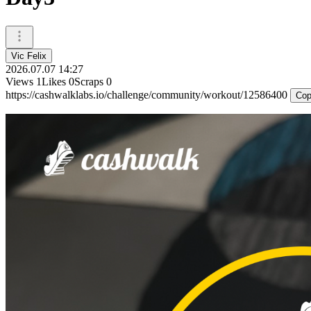
Vic Felix
2026.07.07 14:27
Views
1
Likes
0
Scraps
0
https://cashwalklabs.io/challenge/community/workout/12586400
Cop