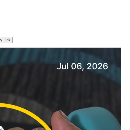
y Link