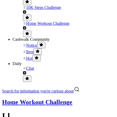
10K Steps Challenge
Home Workout Challenge
Cashwalk Community
Notice
Best
Hot
Daily
Chat
Search for information you're curious about
Home Workout Challenge
Ll