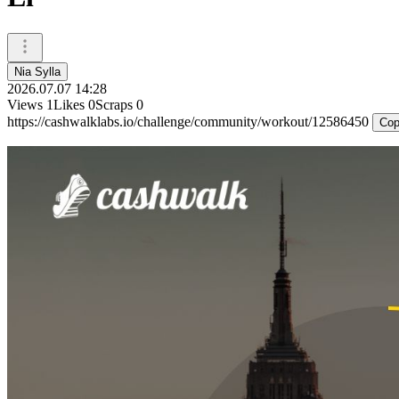
Nia Sylla
2026.07.07 14:28
Views
1
Likes
0
Scraps
0
https://cashwalklabs.io/challenge/community/workout/12586450
Cop