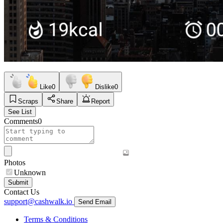
Like
0
Dislike
0
Scraps
Share
Report
See List
Comments
0
Photos
Unknown
Submit
Contact Us
support@cashwalk.io
Send Email
Terms & Conditions