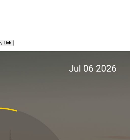
y Link