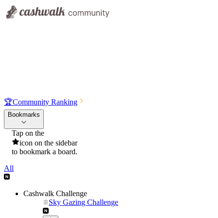
🏆
Community Ranking
Bookmarks
Tap on the
icon on the sidebar
to bookmark a board.
All
Cashwalk Challenge
Sky Gazing Challenge