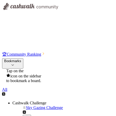
🏆
Community Ranking
Bookmarks
Tap on the
icon on the sidebar
to bookmark a board.
All
Cashwalk Challenge
Sky Gazing Challenge