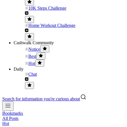
10K Steps Challenge
Home Workout Challenge
Cashwalk Community
Notice
Best
Hot
Daily
Chat
Search for information you're curious about
Bookmarks
All Posts
Hot