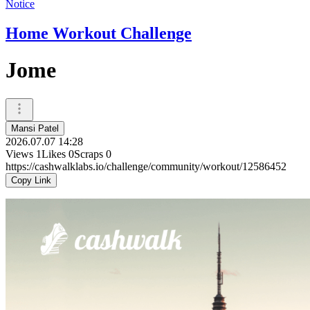
Notice
Home Workout Challenge
Jome
Mansi Patel
2026.07.07 14:28
Views
1
Likes
0
Scraps
0
https://cashwalklabs.io/challenge/community/workout/12586452
Copy Link