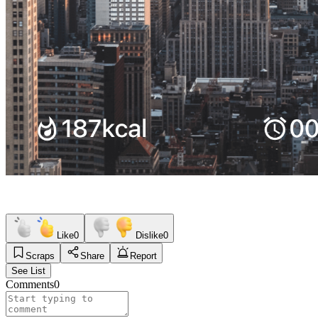
Like
0
Dislike
0
Scraps
Share
Report
See List
Comments
0