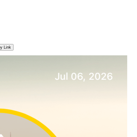
y Link