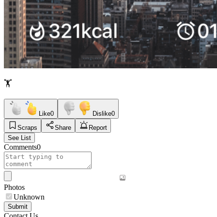
🏋️
Like
0
Dislike
0
Scraps
Share
Report
See List
Comments
0
Photos
Unknown
Submit
Contact Us