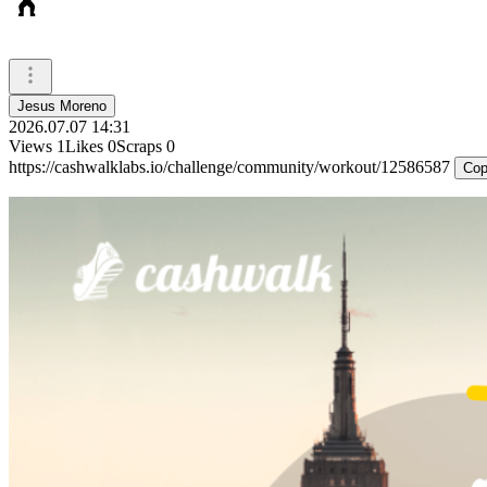
🏋️
Jesus Moreno
2026.07.07 14:31
Views
1
Likes
0
Scraps
0
https://cashwalklabs.io/challenge/community/workout/12586587
Cop