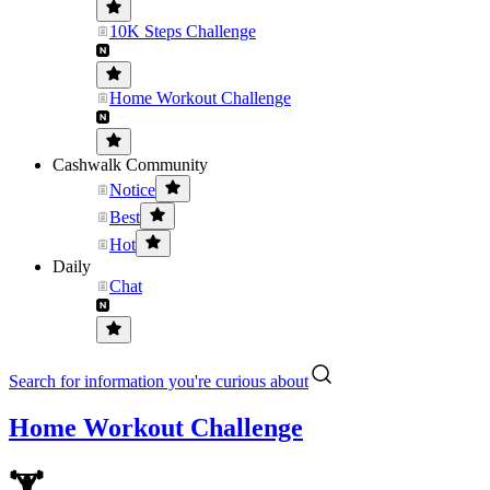
10K Steps Challenge
Home Workout Challenge
Cashwalk Community
Notice
Best
Hot
Daily
Chat
Search for information you're curious about
Home Workout Challenge