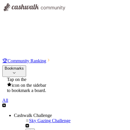
🏆
Community Ranking
Bookmarks
Tap on the
icon on the sidebar
to bookmark a board.
All
Cashwalk Challenge
Sky Gazing Challenge