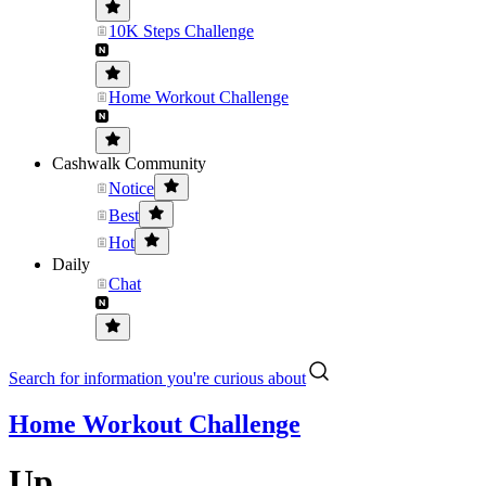
10K Steps Challenge
Home Workout Challenge
Cashwalk Community
Notice
Best
Hot
Daily
Chat
Search for information you're curious about
Home Workout Challenge
Up