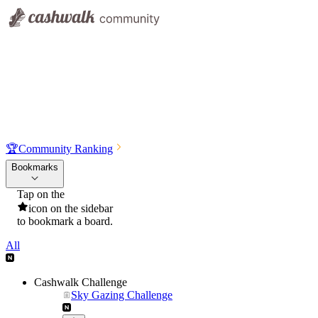
🏆
Community Ranking
Bookmarks
Tap on the
icon on the sidebar
to bookmark a board.
All
Cashwalk Challenge
Sky Gazing Challenge