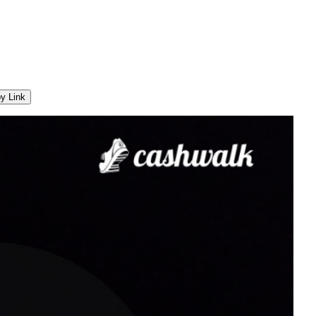
y Link