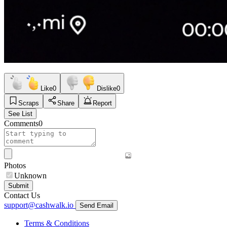
Like
0
Dislike
0
Scraps
Share
Report
See List
Comments
0
Photos
Unknown
Submit
Contact Us
support@cashwalk.io
Send Email
Terms & Conditions