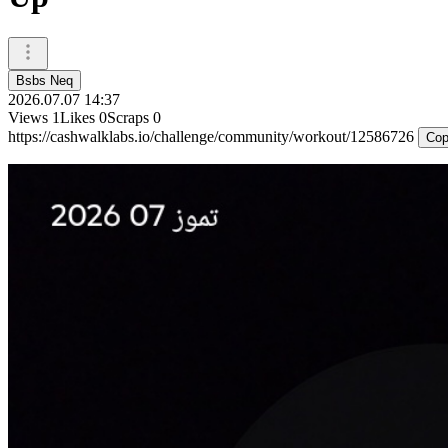
Bsbs Neq
2026.07.07 14:37
Views
1
Likes
0
Scraps
0
https://cashwalklabs.io/challenge/community/workout/12586726
Cop