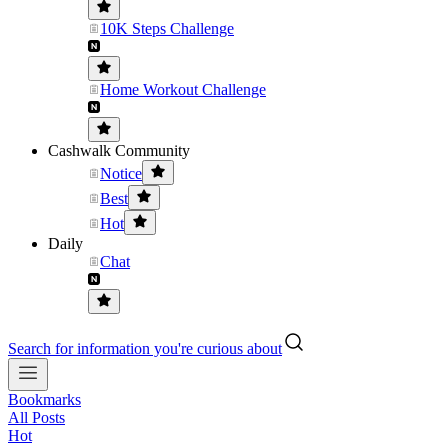
10K Steps Challenge
Home Workout Challenge
Cashwalk Community
Notice
Best
Hot
Daily
Chat
Search for information you're curious about
Bookmarks
All Posts
Hot