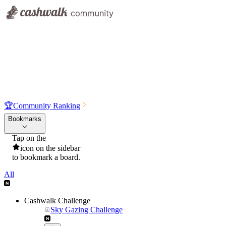
🏆
Community Ranking
Bookmarks
Tap on the
icon on the sidebar
to bookmark a board.
All
Cashwalk Challenge
Sky Gazing Challenge