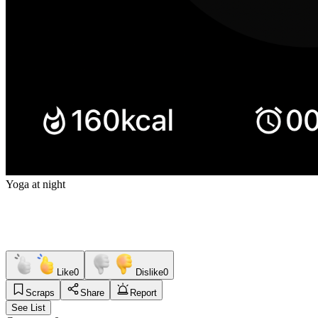
Yoga at night
Like
0
Dislike
0
Scraps
Share
Report
See List