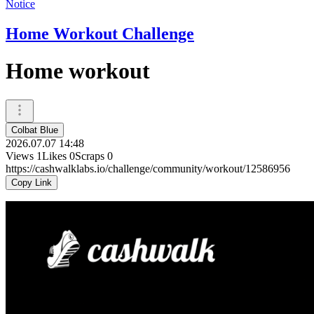
Notice
Home Workout Challenge
Home workout
Colbat Blue
2026.07.07 14:48
Views
1
Likes
0
Scraps
0
https://cashwalklabs.io/challenge/community/workout/12586956
Copy Link